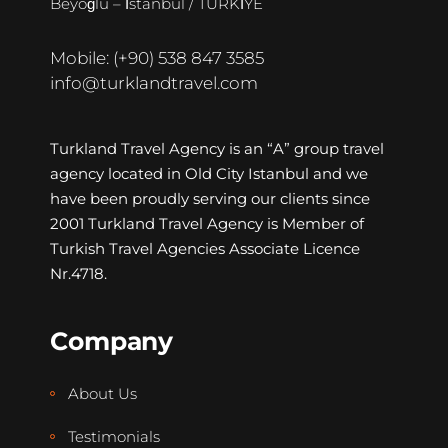
Beyoğlu – İstanbul / TÜRKİYE
Mobile: (+90) 538 847 3585
info@turklandtravel.com
Turkland Travel Agency is an “A” group travel
agency located in Old City Istanbul and we
have been proudly serving our clients since
2001 Turkland Travel Agency is Member of
Turkish Travel Agencies Associate Licence
Nr.4718.
Company
About Us
Testimonials