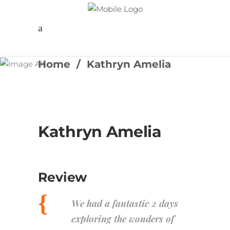
Follow us
Home
/
Kathryn Amelia
Kathryn Amelia
Review
We had a fantastic 2 days
exploring the wonders of