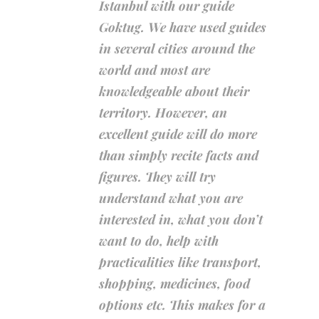
Istanbul with our guide
Goktug. We have used guides
in several cities around the
world and most are
knowledgeable about their
territory. However, an
excellent guide will do more
than simply recite facts and
figures. They will try
understand what you are
interested in, what you don’t
want to do, help with
practicalities like transport,
shopping, medicines, food
options etc. This makes for a