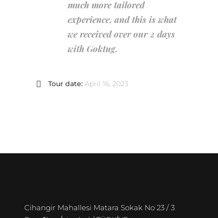
much more tailored
experience, and this is what
we received over our 2 days
with Goktug.
Tour date:
April 16, 2023
Cihangir Mahallesi Matara Sokak No 23 / 3