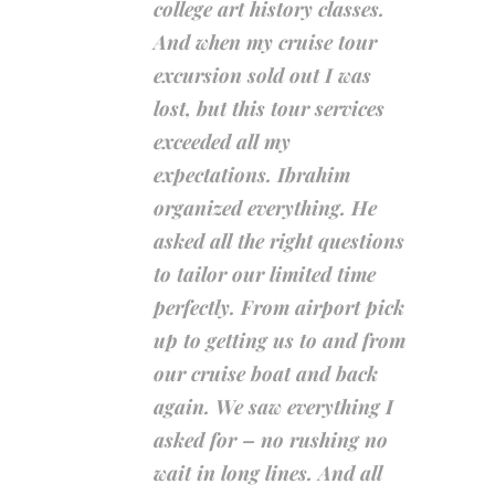
college art history classes.
And when my cruise tour
excursion sold out I was
lost, but this tour services
exceeded all my
expectations. Ibrahim
organized everything. He
asked all the right questions
to tailor our limited time
perfectly. From airport pick
up to getting us to and from
our cruise boat and back
again. We saw everything I
asked for – no rushing no
wait in long lines. And all