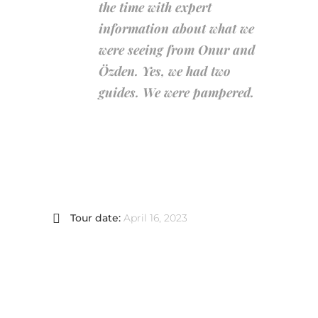
the time with expert
information about what we
were seeing from Onur and
Özden. Yes, we had two
guides. We were pampered.
Tour date:
April 16, 2023