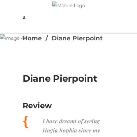
Follow us
Home
/
Diane Pierpoint
Diane Pierpoint
Review
I have dreamt of seeing
Hagia Sophia since my