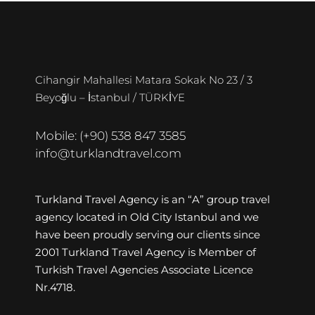
Cihangir Mahallesi Matara Sokak No 23 / 3
Beyoğlu – İstanbul / TÜRKİYE
Mobile: (+90) 538 847 3585
info@turklandtravel.com
Turkland Travel Agency is an “A” group travel
agency located in Old City Istanbul and we
have been proudly serving our clients since
2001 Turkland Travel Agency is Member of
Turkish Travel Agencies Associate Licence
Nr.4718.