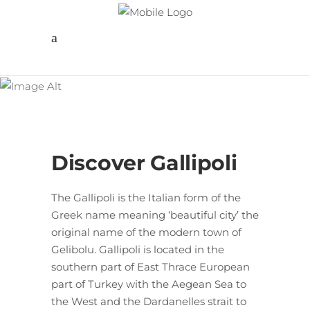
Follow us
Gallipoli Troy
Pergamon
Discover Gallipoli
The Gallipoli is the Italian form of the
Greek name meaning ‘beautiful city’ the
original name of the modern town of
Gelibolu. Gallipoli is located in the
southern part of East Thrace European
part of Turkey with the Aegean Sea to
the West and the Dardanelles strait to