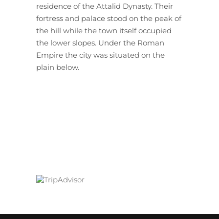
residence of the Attalid Dynasty. Their
fortress and palace stood on the peak of
the hill while the town itself occupied
the lower slopes. Under the Roman
Empire the city was situated on the
plain below.