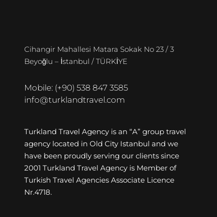
Cihangir Mahallesi Matara Sokak No 23 / 3
Beyoğlu – İstanbul / TÜRKİYE
Mobile: (+90) 538 847 3585
info@turklandtravel.com
Turkland Travel Agency is an “A” group travel
agency located in Old City Istanbul and we
have been proudly serving our clients since
2001 Turkland Travel Agency is Member of
Turkish Travel Agencies Associate Licence
Nr.4718.