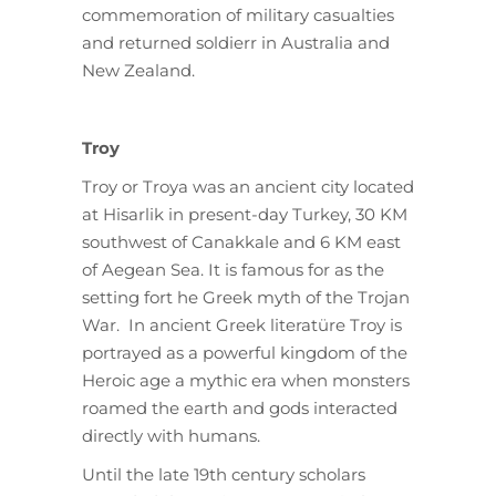
commemoration of military casualties
and returned soldierr in Australia and
New Zealand.
Troy
Troy or Troya was an ancient city located
at Hisarlik in present-day Turkey, 30 KM
southwest of Canakkale and 6 KM east
of Aegean Sea. It is famous for as the
setting fort he Greek myth of the Trojan
War. In ancient Greek literatüre Troy is
portrayed as a powerful kingdom of the
Heroic age a mythic era when monsters
roamed the earth and gods interacted
directly with humans.
Until the late 19th century scholars