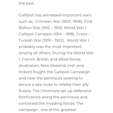
the east.
Gallipoli has witnessed important wars
such as, Crimean War (1853 -1856), First
Balkan War (1912 – 1913), World War I
Gallipoli Campain (1914 – 1918), Greco –
Turkish War (1919 – 1922). World War I
probably was the most important
among all others. During the World War
I, French, British and allied forces
(Australian, New Zealand, Irish and
Indian) fought the Gallipoli Campaign
and near the peninsula seeking to
secure a sea route to reliebe their ally
Russia. The Ottomans set up defensive
fortificatiıns along the peninsula and
contained the invading forces. The
campaign , one of the greatest