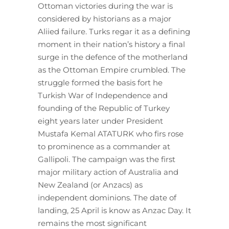
Ottoman victories during the war is
considered by historians as a major
Aliied failure. Turks regar it as a defining
moment in their nation’s history a final
surge in the defence of the motherland
as the Ottoman Empire crumbled. The
struggle formed the basis fort he
Turkish War of Independence and
founding of the Republic of Turkey
eight years later under President
Mustafa Kemal ATATURK who firs rose
to prominence as a commander at
Gallipoli. The campaign was the first
major military action of Australia and
New Zealand (or Anzacs) as
independent dominions. The date of
landing, 25 April is know as Anzac Day. It
remains the most significant