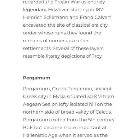
regarded the Trojan War as entirely
legendary. However, starting in 1871
Heinrich Scliemann and Frand Calvert
excavated the site of classical era city
under whose ruins they found the
remains of numerous earlier
settlements. Several of these layers
resemble literay depictions of Troy.
Pergamum
Pergamum, Greek Pergamon, ancient
Greek city in Mysia situated 30 KM from
Aegean Sea on lofty isolated hill on the
northern side of broad valley of Caicus.
Pergamum exited from the 5th century
BCE but became more important at
Hellenistic Age when it served as the